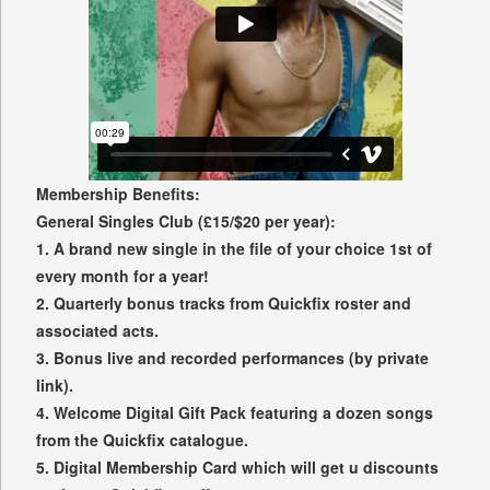
Membership Benefits:
General Singles Club (£15/$20 per year):
1. A brand new single in the file of your choice 1st of
every month for a year!
2. Quarterly bonus tracks from Quickfix roster and
associated acts.
3. Bonus live and recorded performances (by private
link).
4. Welcome Digital Gift Pack featuring a dozen songs
from the Quickfix catalogue.
5. Digital Membership Card which will get u discounts