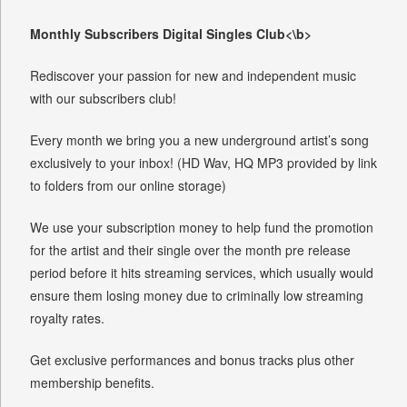
Monthly Subscribers Digital Singles Club<\b>
Rediscover your passion for new and independent music
with our subscribers club!
Every month we bring you a new underground artist’s song
exclusively to your inbox! (HD Wav, HQ MP3 provided by link
to folders from our online storage)
We use your subscription money to help fund the promotion
for the artist and their single over the month pre release
period before it hits streaming services, which usually would
ensure them losing money due to criminally low streaming
royalty rates.
Get exclusive performances and bonus tracks plus other
membership benefits.