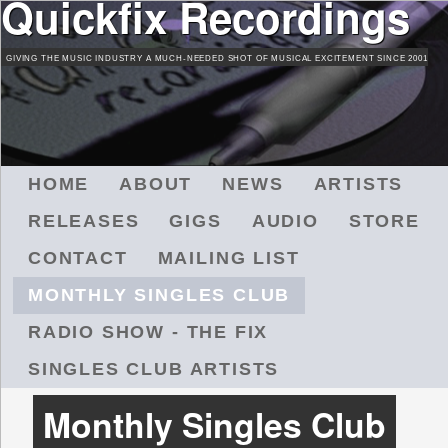
Quickfix Recordings
Skip
to
GIVING THE MUSIC INDUSTRY A MUCH-NEEDED SHOT OF MUSICAL EXCITEMENT SINCE 2001
main
content
M
HOME
ABOUT
NEWS
ARTISTS
A
RELEASES
GIGS
AUDIO
STORE
I
N
CONTACT
MAILING LIST
M
MONTHLY SINGLES CLUB
E
N
RADIO SHOW - THE FIX
U
SINGLES CLUB ARTISTS
Monthly Singles Club