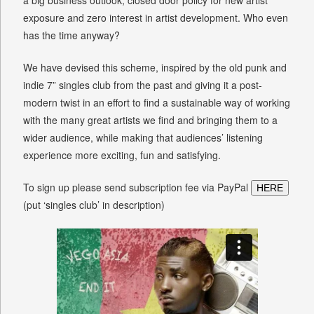
exposure and zero interest in artist development. Who even
has the time anyway?
We have devised this scheme, inspired by the old punk and
indie 7” singles club from the past and giving it a post-
modern twist in an effort to find a sustainable way of working
with the many great artists we find and bringing them to a
wider audience, while making that audiences’ listening
experience more exciting, fun and satisfying.
To sign up please send subscription fee via PayPal
HERE
(put ‘singles club’ in description)