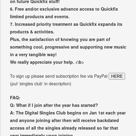
on future Quickfix stuff!
6. Free and/or exclusive advance access to Quickfix
limited products and events.
7. Increased priority treatment as Quickfix expands its
products & activities.
Plus, the satisfaction of knowing you are part of
something cool, progressive and supporting new music
in a very tangible way!
We really appreciate your help. <\b>
To sign up please send subscription fee via PayPal
HERE
(put ‘singles club’ in description)
FAQ:
Q: What if I join after the year has started?
A: The Digital Singles Club begins on Jan 1st each year
and anyone joining after then will receive backdated
access of all the singles already released so far that
year immediately upon joining.