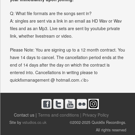
Q: What file formats are the songs sent in?
A: singles are sent via a link in an email as HD Wav or Wav
files and as an Mp3. Live sets are sent by youtube private
link, whether livestream or video.
Please Note: You are signing up to a 12 month contract. You
have 14 days to cancel. The cancellation period ends at the
end of 14 days after the day on which the contract is
entered into. Cancellations in writing please to
quickfixmanagement @ hotmail.com.<\b>
Contact us |
Terms and conditions |
Privacy Policy
Site by
vstudios.co.uk
©2002-2025 Quickfix Recordings.
All rights reserved