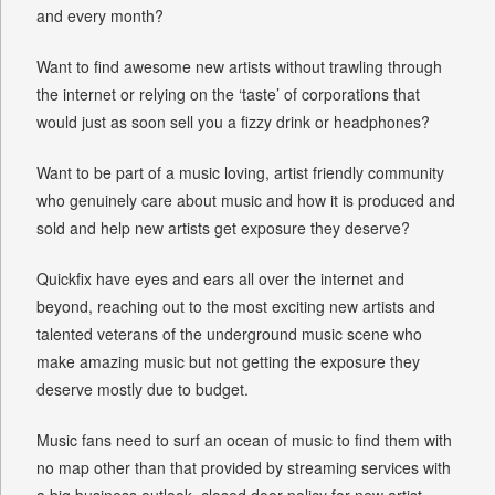
and every month?
Want to find awesome new artists without trawling through
the internet or relying on the ‘taste’ of corporations that
would just as soon sell you a fizzy drink or headphones?
Want to be part of a music loving, artist friendly community
who genuinely care about music and how it is produced and
sold and help new artists get exposure they deserve?
Quickfix have eyes and ears all over the internet and
beyond, reaching out to the most exciting new artists and
talented veterans of the underground music scene who
make amazing music but not getting the exposure they
deserve mostly due to budget.
Music fans need to surf an ocean of music to find them with
no map other than that provided by streaming services with
a big business outlook, closed door policy for new artist