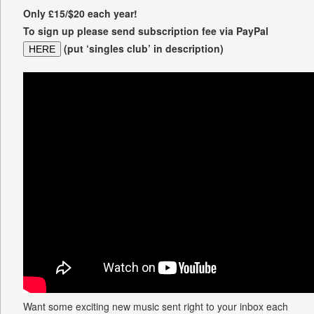
Only £15/$20 each year!
To sign up please send subscription fee via PayPal
(put ‘singles club’ in description)
HERE
Want some exciting new music sent right to your inbox each