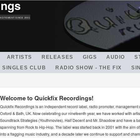
ings
Skip
to
main
XCITEMENT SINCE 2001
content
ARTISTS
RELEASES
GIGS
AUDIO
S
 SINGLES CLUB
RADIO SHOW - THE FIX
SI
Welcome to Quickfix Recordings!
Quickfix Recordings is an independent record label, radio promoter, management
Oxford & Bath, UK. Now celebrating our nineteenth year, we have worked with arti
Soundtrack Strategies (Youthmovies), Half Decent and Mr. Shaodow and have a ba
spanning from Rock to Hip-Hop. The label was started back in 2001 with the aim of 
into a flagging music industry, and a decade later we continue to support and ch