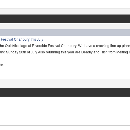
 Festival Charlbury this July
the Quickfix stage at Riverside Festival Charlbury. We have a cracking line up plan
 and Sunday 20th of July Also returning this year are Deadly and Rich from Melting
fo.