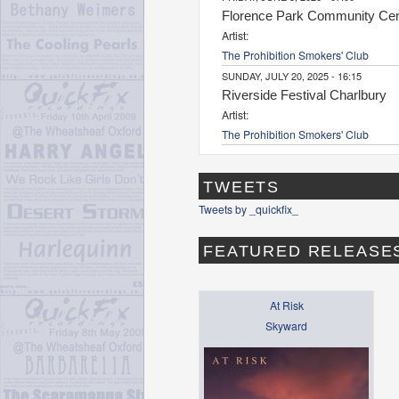
Florence Park Community Cen
Artist:
The Prohibition Smokers' Club
SUNDAY, JULY 20, 2025 - 16:15
Riverside Festival Charlbury
Artist:
The Prohibition Smokers' Club
TWEETS
Tweets by _quickfix_
FEATURED RELEASE
At Risk
Skyward