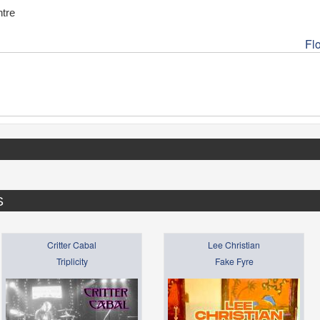
tre
Fl
S
Critter Cabal
Lee Christian
Triplicity
Fake Fyre