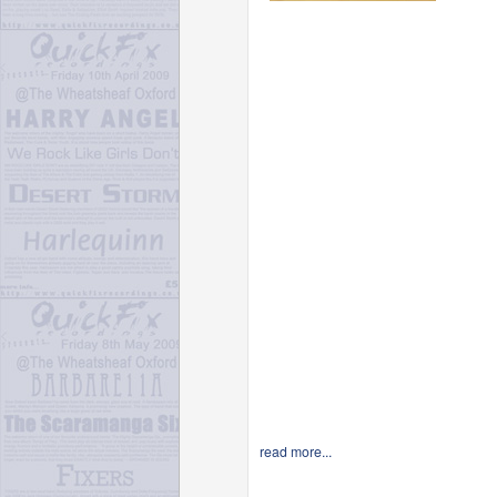
read more...