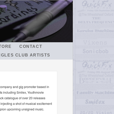
TORE
CONTACT
NGLES CLUB ARTISTS
 company and gig promoter based in
sts including Smilex, Youthmovie
ck catalogue of over 20 releases
injecting a shot of musical excitement
ampion upcoming unsigned music.