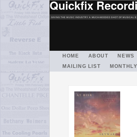
Quickfix Record
GIVING THE MUSIC INDUSTRY A MUCH-NEEDED SHOT OF MUSICAL E
M
HOME
ABOUT
NEWS
A
MAILING LIST
MONTHLY
I
N
M
E
N
U