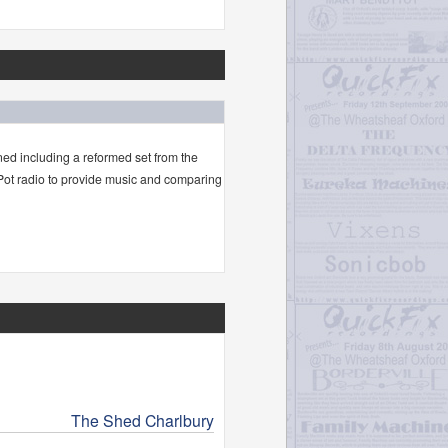
ned including a reformed set from the
 Pot radio to provide music and comparing
The Shed Charlbury