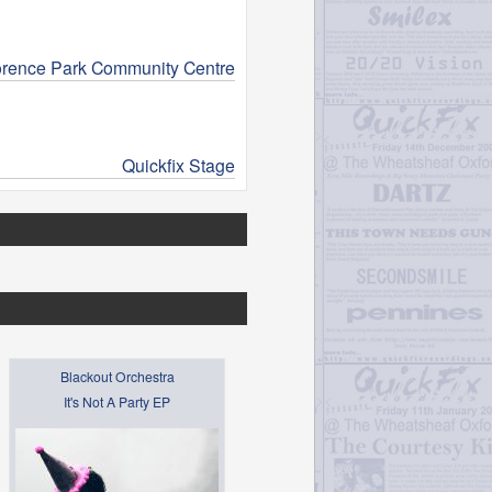
orence Park Community Centre
Quickfix Stage
Blackout Orchestra
It's Not A Party EP