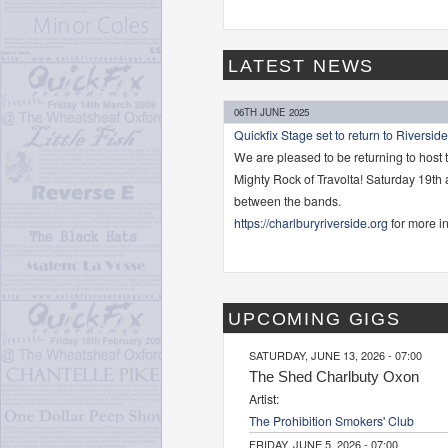
LATEST NEWS
06TH JUNE 2025
Quickfix Stage set to return to Riverside
We are pleased to be returning to host 
Mighty Rock of Travolta! Saturday 19th
between the bands.
https://charlburyriverside.org
for more in
UPCOMING GIGS
SATURDAY, JUNE 13, 2026 - 07:00
The Shed Charlbuty Oxon
Artist:
The Prohibition Smokers' Club
FRIDAY, JUNE 5, 2026 - 07:00