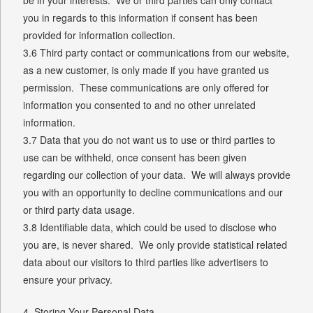
you in regards to this information if consent has been
provided for information collection.
3.6 Third party contact or communications from our website,
as a new customer, is only made if you have granted us
permission. These communications are only offered for
information you consented to and no other unrelated
information.
3.7 Data that you do not want us to use or third parties to
use can be withheld, once consent has been given
regarding our collection of your data. We will always provide
you with an opportunity to decline communications and our
or third party data usage.
3.8 Identifiable data, which could be used to disclose who
you are, is never shared. We only provide statistical related
data about our visitors to third parties like advertisers to
ensure your privacy.
4. Storing Your Personal Data