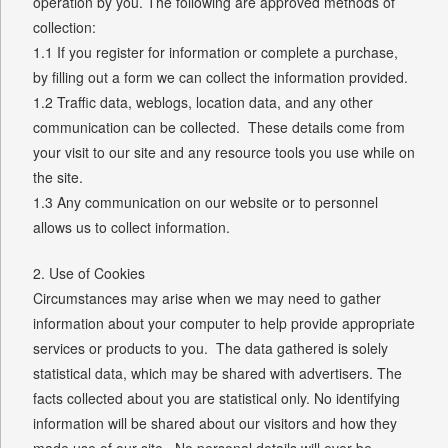
operation by you. The following are approved methods of
collection:
1.1 If you register for information or complete a purchase,
by filling out a form we can collect the information provided.
1.2 Traffic data, weblogs, location data, and any other
communication can be collected. These details come from
your visit to our site and any resource tools you use while on
the site.
1.3 Any communication on our website or to personnel
allows us to collect information.
2. Use of Cookies
Circumstances may arise when we may need to gather
information about your computer to help provide appropriate
services or products to you. The data gathered is solely
statistical data, which may be shared with advertisers. The
facts collected about you are statistical only. No identifying
information will be shared about our visitors and how they
made use of our site. No personal details will ever be