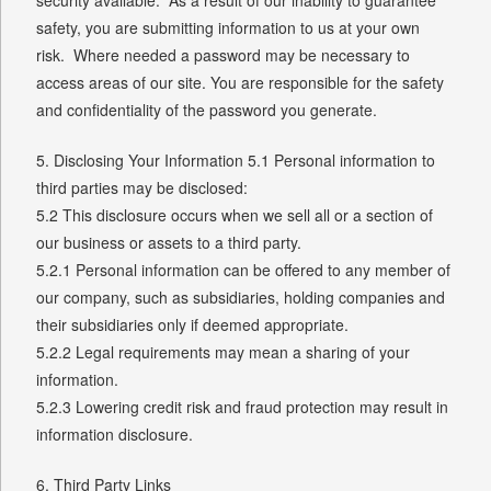
safety, you are submitting information to us at your own
risk. Where needed a password may be necessary to
access areas of our site. You are responsible for the safety
and confidentiality of the password you generate.
5. Disclosing Your Information 5.1 Personal information to
third parties may be disclosed:
5.2 This disclosure occurs when we sell all or a section of
our business or assets to a third party.
5.2.1 Personal information can be offered to any member of
our company, such as subsidiaries, holding companies and
their subsidiaries only if deemed appropriate.
5.2.2 Legal requirements may mean a sharing of your
information.
5.2.3 Lowering credit risk and fraud protection may result in
information disclosure.
6. Third Party Links