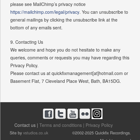
please see MailChimp’s privacy notice
https://mailchimp.com/legal/privacy
. You can unsubscribe to
general mailings by clicking the unsubscribe link at the
bottom of any emails sent.
9. Contacting Us
We welcome and hope you do not hesitate to make any
queries, comments or requests you may have regarding this
Privacy Policy.
Please contact us at quickfixmanagement[at]hotmail.com or
Basement Flat, 7 Cleveland Place West, Bath, BA15DG.
Contact us |
Terms and conditions |
Privacy Policy
Site by
vstudios.co.uk
©2002-2025 Quickfix Recordings.