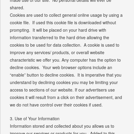
shared.
Cookies are used to collect general online usage by using a
cookie file. If used this cookie file is downloaded without
prompting. It will be placed on your hard drive with
information transferred to the hard drive allowing the
cookies to be used for data collection. A cookie is used to
improve any services/ products, or overall website
characteristic we offer you. Any computer has the option to
decline cookies. Your web browser options include an
“enable” button to decline cookies. It is imperative that you
understand by declining cookies you may be limiting your
access to sections of our website. If our advertisers use
cookies it will result from a click on their advertisement, and
we do not have control over their cookies if used.
3. Use of Your Information
Information stored and collected about you allows us to
improve our services or products for you. Added to this