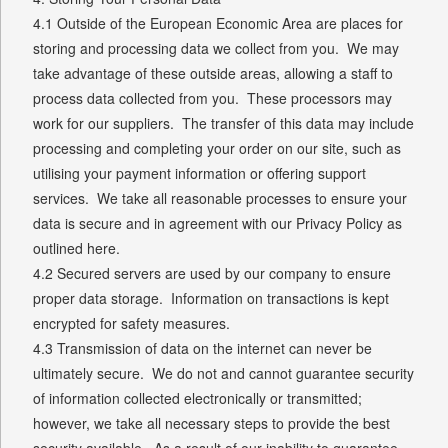
4.1 Outside of the European Economic Area are places for
storing and processing data we collect from you. We may
take advantage of these outside areas, allowing a staff to
process data collected from you. These processors may
work for our suppliers. The transfer of this data may include
processing and completing your order on our site, such as
utilising your payment information or offering support
services. We take all reasonable processes to ensure your
data is secure and in agreement with our Privacy Policy as
outlined here.
4.2 Secured servers are used by our company to ensure
proper data storage. Information on transactions is kept
encrypted for safety measures.
4.3 Transmission of data on the internet can never be
ultimately secure. We do not and cannot guarantee security
of information collected electronically or transmitted;
however, we take all necessary steps to provide the best
security available. As a result of our inability to guarantee