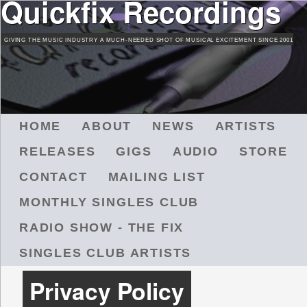
Quickfix Recordings
Skip
to
GIVING THE MUSIC INDUSTRY A MUCH-NEEDED SHOT OF MUSICAL EXCITEMENT SINCE 2001
main
content
M
HOME
ABOUT
NEWS
ARTISTS
A
RELEASES
GIGS
AUDIO
STORE
I
N
CONTACT
MAILING LIST
M
MONTHLY SINGLES CLUB
E
N
RADIO SHOW - THE FIX
U
SINGLES CLUB ARTISTS
Privacy Policy