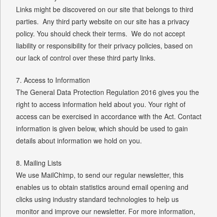
Links might be discovered on our site that belongs to third
parties. Any third party website on our site has a privacy
policy. You should check their terms. We do not accept
liability or responsibility for their privacy policies, based on
our lack of control over these third party links.
7. Access to Information
The General Data Protection Regulation 2016 gives you the
right to access information held about you. Your right of
access can be exercised in accordance with the Act. Contact
information is given below, which should be used to gain
details about information we hold on you.
8. Mailing Lists
We use MailChimp, to send our regular newsletter, this
enables us to obtain statistics around email opening and
clicks using industry standard technologies to help us
monitor and improve our newsletter. For more information,