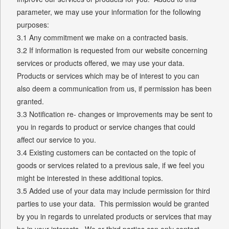
parameter, we may use your information for the following
purposes:
3.1 Any commitment we make on a contracted basis.
3.2 If information is requested from our website concerning
services or products offered, we may use your data.
Products or services which may be of interest to you can
also deem a communication from us, if permission has been
granted.
3.3 Notification re- changes or improvements may be sent to
you in regards to product or service changes that could
affect our service to you.
3.4 Existing customers can be contacted on the topic of
goods or services related to a previous sale, if we feel you
might be interested in these additional topics.
3.5 Added use of your data may include permission for third
parties to use your data. This permission would be granted
by you in regards to unrelated products or services that may
be in your interests. We or third parties can only contact