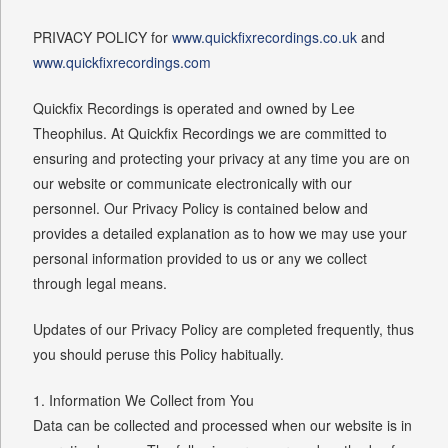
PRIVACY POLICY for
www.quickfixrecordings.co.uk
and
www.quickfixrecordings.com
Quickfix Recordings is operated and owned by Lee
Theophilus. At Quickfix Recordings we are committed to
ensuring and protecting your privacy at any time you are on
our website or communicate electronically with our
personnel. Our Privacy Policy is contained below and
provides a detailed explanation as to how we may use your
personal information provided to us or any we collect
through legal means.
Updates of our Privacy Policy are completed frequently, thus
you should peruse this Policy habitually.
1. Information We Collect from You
Data can be collected and processed when our website is in