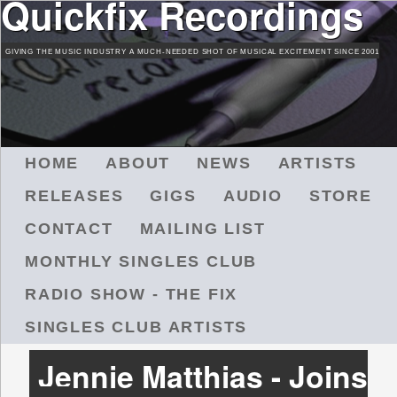
Quickfix Recordings
Skip
to
GIVING THE MUSIC INDUSTRY A MUCH-NEEDED SHOT OF MUSICAL EXCITEMENT SINCE 2001
main
content
M
HOME
ABOUT
NEWS
ARTISTS
A
RELEASES
GIGS
AUDIO
STORE
I
N
CONTACT
MAILING LIST
M
MONTHLY SINGLES CLUB
E
N
RADIO SHOW - THE FIX
U
SINGLES CLUB ARTISTS
Jennie Matthias - Joins