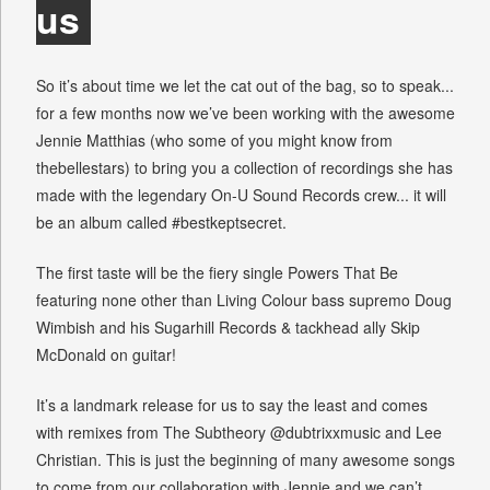
us
So it’s about time we let the cat out of the bag, so to speak...
for a few months now we’ve been working with the awesome
Jennie Matthias (who some of you might know from
thebellestars) to bring you a collection of recordings she has
made with the legendary On-U Sound Records crew... it will
be an album called #bestkeptsecret.
The first taste will be the fiery single Powers That Be
featuring none other than Living Colour bass supremo Doug
Wimbish and his Sugarhill Records & tackhead ally Skip
McDonald on guitar!
It’s a landmark release for us to say the least and comes
with remixes from The Subtheory @dubtrixxmusic and Lee
Christian. This is just the beginning of many awesome songs
to come from our collaboration with Jennie and we can’t