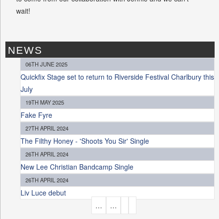
wait!
NEWS
06TH JUNE 2025
Quickfix Stage set to return to Riverside Festival Charlbury this
July
19TH MAY 2025
Fake Fyre
27TH APRIL 2024
The Filthy Honey - 'Shoots You Sir' Single
26TH APRIL 2024
New Lee Christian Bandcamp Single
26TH APRIL 2024
Liv Luce debut
P
…
…
A