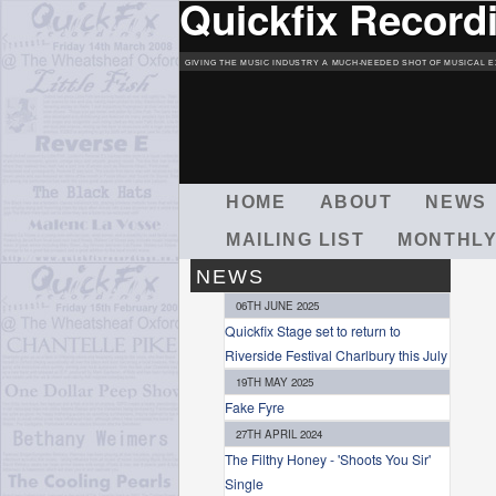
Quickfix Record
GIVING THE MUSIC INDUSTRY A MUCH-NEEDED SHOT OF MUSICAL E
M
HOME
ABOUT
NEWS
A
MAILING LIST
MONTHLY
I
N
NEWS
M
06TH JUNE 2025
E
Quickfix Stage set to return to
N
Riverside Festival Charlbury this July
U
19TH MAY 2025
Fake Fyre
27TH APRIL 2024
The Filthy Honey - 'Shoots You Sir'
Single