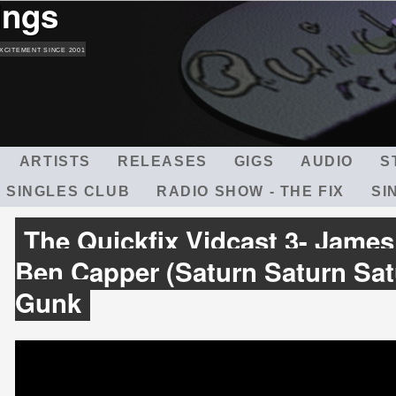
ings
Skip
to
main
XCITEMENT SINCE 2001
content
ARTISTS
RELEASES
GIGS
AUDIO
S
 SINGLES CLUB
RADIO SHOW - THE FIX
SI
The Quickfix Vidcast 3- James
Ben Capper (Saturn Saturn Sat
Gunk