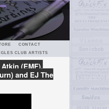
TORE
CONTACT
NGLES CLUB ARTISTS
 Atkin (EMF),
urn) and EJ The