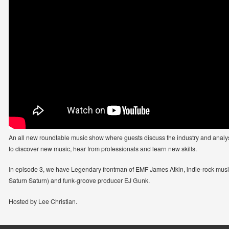
An all new roundtable music show where guests discuss the industry and analyse 
to discover new music, hear from professionals and learn new skills.
In episode 3, we have Legendary frontman of EMF James Atkin, indie-rock musi
Saturn Saturn) and funk-groove producer EJ Gunk.
Hosted by Lee Christian.