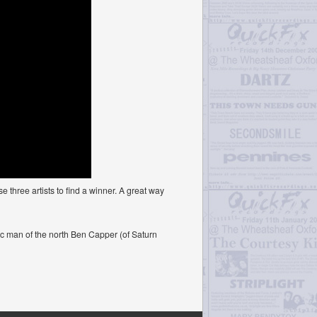
three artists to find a winner. A great way
c man of the north Ben Capper (of Saturn