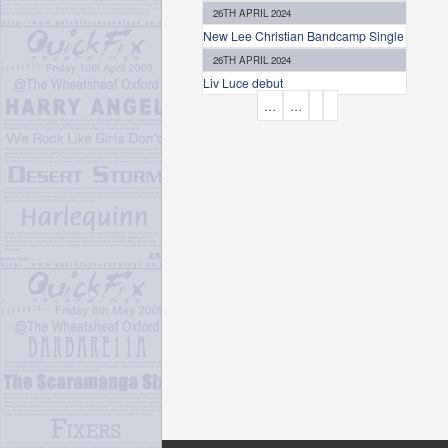
26TH APRIL 2024
New Lee Christian Bandcamp Single
26TH APRIL 2024
Liv Luce debut
P
…
…
A
G
E
S