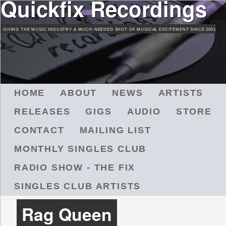
Quickfix Recordings
Skip
to
GIVING THE MUSIC INDUSTRY A MUCH-NEEDED SHOT OF MUSICAL EXCITEMENT SINCE 2001
main
content
M
HOME
ABOUT
NEWS
ARTISTS
A
RELEASES
GIGS
AUDIO
STORE
I
N
CONTACT
MAILING LIST
M
MONTHLY SINGLES CLUB
E
N
RADIO SHOW - THE FIX
U
SINGLES CLUB ARTISTS
Rag Queen