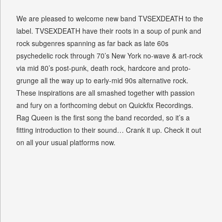
We are pleased to welcome new band TVSEXDEATH to the
label. TVSEXDEATH have their roots in a soup of punk and
rock subgenres spanning as far back as late 60s
psychedelic rock through 70’s New York no-wave & art-rock
via mid 80’s post-punk, death rock, hardcore and proto-
grunge all the way up to early-mid 90s alternative rock.
These inspirations are all smashed together with passion
and fury on a forthcoming debut on Quickfix Recordings.
Rag Queen is the first song the band recorded, so it’s a
fitting introduction to their sound… Crank it up. Check it out
on all your usual platforms now.