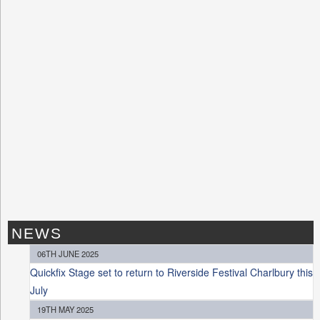
NEWS
06TH JUNE 2025
Quickfix Stage set to return to Riverside Festival Charlbury this
July
19TH MAY 2025