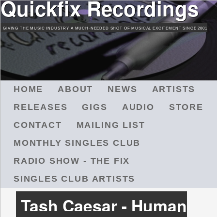
Quickfix Recordings
Skip
to
GIVING THE MUSIC INDUSTRY A MUCH-NEEDED SHOT OF MUSICAL EXCITEMENT SINCE 2001
main
content
M
HOME
ABOUT
NEWS
ARTISTS
A
RELEASES
GIGS
AUDIO
STORE
I
N
CONTACT
MAILING LIST
M
MONTHLY SINGLES CLUB
E
N
RADIO SHOW - THE FIX
U
SINGLES CLUB ARTISTS
Tash Caesar - Human