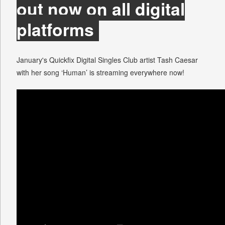
out now on all digital
platforms
January's Quickfix Digital Singles Club artist Tash Caesar
with her song ‘Human’ is streaming everywhere now!