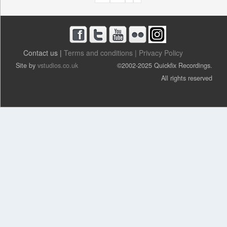
A
G
E
S
Contact us |
Terms and conditions |
Privacy Policy
Site by
vstudios.co.uk
©2002-2025 Quickfix Recordings.
All rights reserved