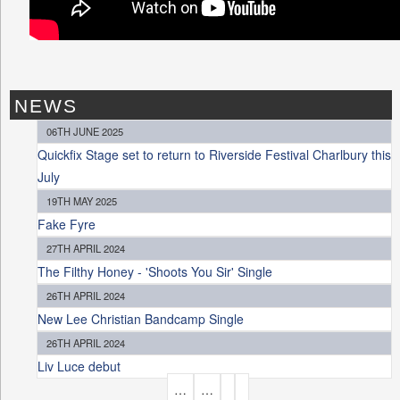
NEWS
06TH JUNE 2025
Quickfix Stage set to return to Riverside Festival Charlbury this
July
19TH MAY 2025
Fake Fyre
27TH APRIL 2024
The Filthy Honey - 'Shoots You Sir' Single
26TH APRIL 2024
New Lee Christian Bandcamp Single
26TH APRIL 2024
Liv Luce debut
P
…
…