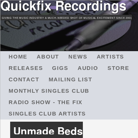
Quickfix Recordings
Skip
to
GIVING THE MUSIC INDUSTRY A MUCH-NEEDED SHOT OF MUSICAL EXCITEMENT SINCE 2001
main
content
M
HOME
ABOUT
NEWS
ARTISTS
A
RELEASES
GIGS
AUDIO
STORE
I
N
CONTACT
MAILING LIST
M
MONTHLY SINGLES CLUB
E
N
RADIO SHOW - THE FIX
U
SINGLES CLUB ARTISTS
Unmade Beds