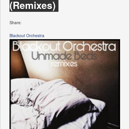
(Remixes)
Share:
Blackout Orchestra