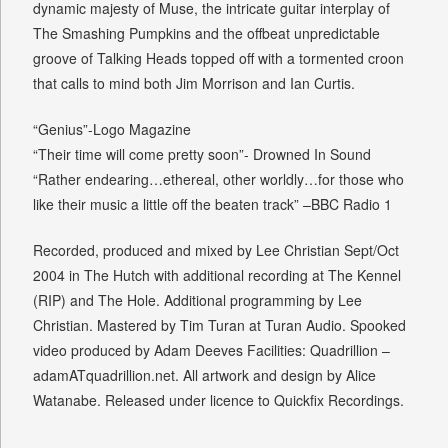
dynamic majesty of Muse, the intricate guitar interplay of
The Smashing Pumpkins and the offbeat unpredictable
groove of Talking Heads topped off with a tormented croon
that calls to mind both Jim Morrison and Ian Curtis.
“Genius”-Logo Magazine
“Their time will come pretty soon”- Drowned In Sound
“Rather endearing…ethereal, other worldly…for those who
like their music a little off the beaten track” –BBC Radio 1
Recorded, produced and mixed by Lee Christian Sept/Oct
2004 in The Hutch with additional recording at The Kennel
(RIP) and The Hole. Additional programming by Lee
Christian. Mastered by Tim Turan at Turan Audio. Spooked
video produced by Adam Deeves Facilities: Quadrillion –
adamATquadrillion.net. All artwork and design by Alice
Watanabe. Released under licence to Quickfix Recordings.