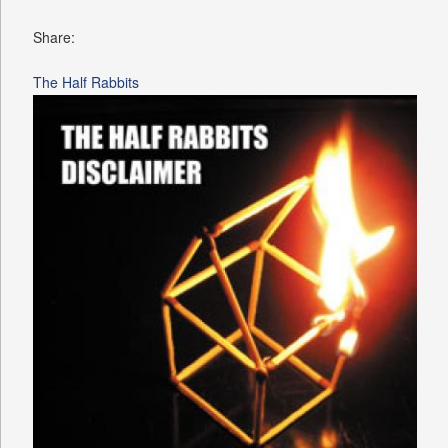
Share:
The Half Rabbits