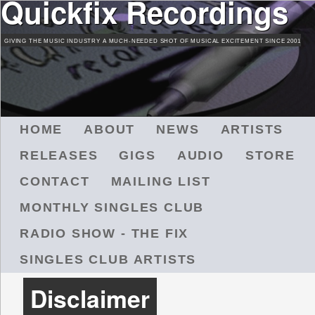
Quickfix Recordings
Skip
to
GIVING THE MUSIC INDUSTRY A MUCH-NEEDED SHOT OF MUSICAL EXCITEMENT SINCE 2001
main
content
M
HOME
ABOUT
NEWS
ARTISTS
A
RELEASES
GIGS
AUDIO
STORE
I
N
CONTACT
MAILING LIST
M
MONTHLY SINGLES CLUB
E
N
RADIO SHOW - THE FIX
U
SINGLES CLUB ARTISTS
Disclaimer