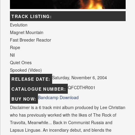
TRACK LISTING:
Evolution
Magnet Mountain
Fast Breeder Reactor
Rope
Nil
Quiet Ones
Spooked (Video)
Saturday, November 6, 2004
RELEASE DATE:
QFCDTHR001
CATALOGUE NUMBER:
Bandcamp Download
BUY NOW:
Disclaimer is a 6 track mini album produced by Lee Christian
who has previously worked with the likes of The Rock of
Travolta, Meanwhile... Back in Communist Russia and
Lapsus Linguae. An incendiary debut, and blends the