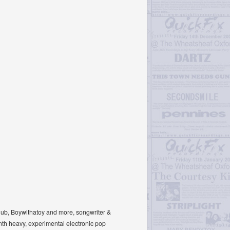
Club, Boywithatoy and more, songwriter &
nth heavy, experimental electronic pop