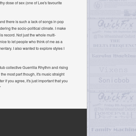
lthy dose of sex (one of Lee's favourite
and there is such a lack of songs in pop
dering the socio-political climate. I make
is record. Not just the whole multi-
ice to let people who think of me as a
ntary. I also wanted to explore styles I
dub collective Guerrilla Rhythm and rising
he most part though, it's music straight
er if you agree, it's just important that you
"