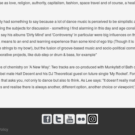
se as love, religion, authority, capitalism, fashion, space travel and of course, a hea
lly had something to say because a lot of dance music is perceived to be simplistic 
ing the subjects for discussion - something I find alarming in this day and age consi
say his albums 'Dirty Mind' and 'Controversy' in particular were big influences on th
 means to an end and learning experience than some kind of ego trip (Though it is n
strings to my bow!), but the fusion of groove-based music and socio-political comme
aborative projects, like dub-step or drum & bass, for example"
ixes of chemistry on 'A New Way': Two tracks are co-produced with Munkyfatt of Bath 
el mate Half Decent and his DJ Theoretical guest on future single 'My Rocket'. For t
 that asks you, not only to dance but also to think. As Lee says: "It doesn't really matt
and realise there is always another, different option, another choice or viewpoint.
olicy