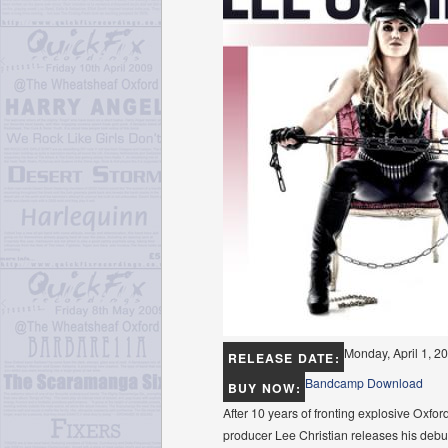
Monday, April 1, 2
RELEASE DATE:
Bandcamp Download
BUY NOW:
After 10 years of fronting explosive Oxfo
producer Lee Christian releases his debut