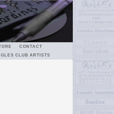
TORE
CONTACT
NGLES CLUB ARTISTS