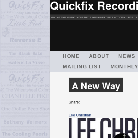
Quickfix Record
GIVING THE MUSIC INDUSTRY A MUCH-NEEDED SHOT OF MUSICAL E
M
HOME
ABOUT
NEWS
A
MAILING LIST
MONTHLY
I
N
M
A New Way
E
N
U
Share:
Lee Christian