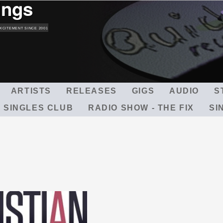
ings
Skip
to
main
XCITEMENT SINCE 2001
content
ARTISTS
RELEASES
GIGS
AUDIO
S
 SINGLES CLUB
RADIO SHOW - THE FIX
SI