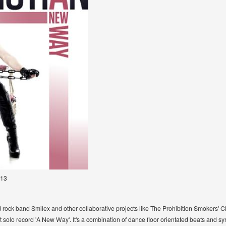
013
rd rock band Smilex and other collaborative projects like The Prohibition Smokers' 
 solo record 'A New Way'. It's a combination of dance floor orientated beats and sy