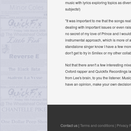
music with lyrics exploring topics as diver
subjects!)
"It was important to me that the songs rea
dealing with important issues or even rais
no secret of my love of Prince and I would 
instrumental approach, which is more of a
standalone singer know I have a few more 
don't get to try in Smilex or my other coll
Not that there aren't a few interesting m
Oxford rapper and Quickfix Recordings lab
from Lee's brain, to you the listener. Music
have an opinion, make your own decisions 
Contact us |
Terms and conditions |
Privacy P