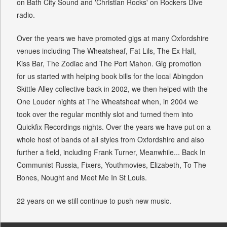
on Bath City Sound and 'Christian Rocks' on Rockers Dive
radio.
Over the years we have promoted gigs at many Oxfordshire
venues including The Wheatsheaf, Fat Lils, The Ex Hall,
Kiss Bar, The Zodiac and The Port Mahon. Gig promotion
for us started with helping book bills for the local Abingdon
Skittle Alley collective back in 2002, we then helped with the
One Louder nights at The Wheatsheaf when, in 2004 we
took over the regular monthly slot and turned them into
Quickfix Recordings nights. Over the years we have put on a
whole host of bands of all styles from Oxfordshire and also
further a field, including Frank Turner, Meanwhile... Back In
Communist Russia, Fixers, Youthmovies, Elizabeth, To The
Bones, Nought and Meet Me In St Louis.
22 years on we still continue to push new music.