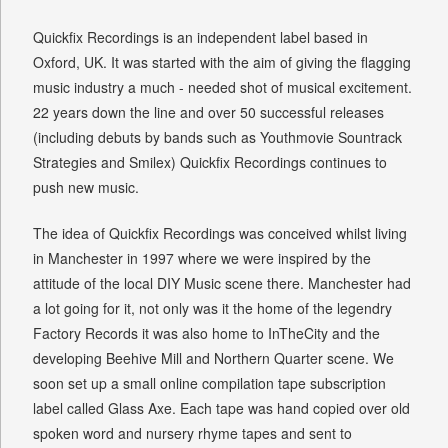
Quickfix Recordings is an independent label based in
Oxford, UK. It was started with the aim of giving the flagging
music industry a much - needed shot of musical excitement.
22 years down the line and over 50 successful releases
(including debuts by bands such as Youthmovie Sountrack
Strategies and Smilex) Quickfix Recordings continues to
push new music.
The idea of Quickfix Recordings was conceived whilst living
in Manchester in 1997 where we were inspired by the
attitude of the local DIY Music scene there. Manchester had
a lot going for it, not only was it the home of the legendry
Factory Records it was also home to InTheCity and the
developing Beehive Mill and Northern Quarter scene. We
soon set up a small online compilation tape subscription
label called Glass Axe. Each tape was hand copied over old
spoken word and nursery rhyme tapes and sent to