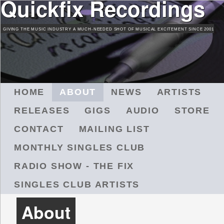
Quickfix Recordings
Skip
to
GIVING THE MUSIC INDUSTRY A MUCH-NEEDED SHOT OF MUSICAL EXCITEMENT SINCE 2001
main
content
M
HOME
ABOUT
NEWS
ARTISTS
A
RELEASES
GIGS
AUDIO
STORE
I
N
CONTACT
MAILING LIST
M
MONTHLY SINGLES CLUB
E
N
RADIO SHOW - THE FIX
U
SINGLES CLUB ARTISTS
About