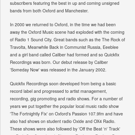
subscribers featuring the best in up and coming unsigned
bands from both Oxford and Manchester.
In 2000 we returned to Oxford, in the time we had been
away the Oxford Music scene had exploded with the coming
of Radio 1 Sound City. Great bands such as the The Rock of
Travolta, Meanwhile Back in Communist Russia, Eeeblee
and a girl band called Caliber had formed and so Quickfix
Recordings was born. Our debut release by Caliber
'Someday Now' was released in the January 2002.
Quickfix Recordings soon developed from being a basic
record label and progressed to artist management,
recording, gig promoting and radio shows. For a number of
years we put together the popular local music radio show
'The Fortnightly Fix' on Oxford's Passion 107.9fm and have
also had shows on student radio Oxide and OX4 Radio.
These shows were also followed by 'Off the Beat 'n' Track'