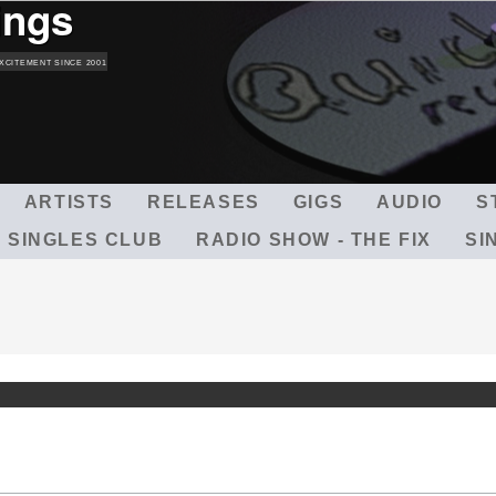
ings
Skip
to
main
XCITEMENT SINCE 2001
content
ARTISTS
RELEASES
GIGS
AUDIO
S
 SINGLES CLUB
RADIO SHOW - THE FIX
SI