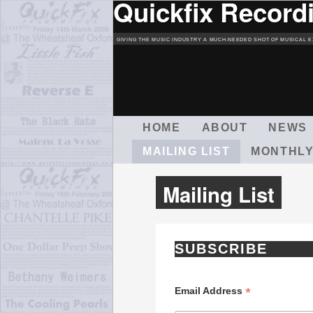
Quickfix Record
GIVING THE MUSIC INDUSTRY A MUCH-NEEDED SHOT OF MUSICAL E
M
HOME
ABOUT
NEWS
A
MAILING LIST
MONTHLY
I
N
M
Mailing List
E
N
U
SUBSCRIBE
*
Email Address