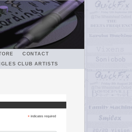
TORE
CONTACT
NGLES CLUB ARTISTS
*
indicates required