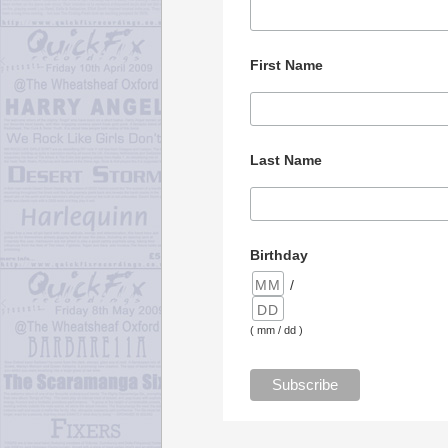
First Name
Last Name
Birthday
/
( mm / dd )