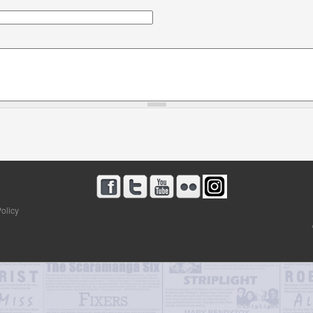
olicy