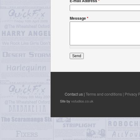
E-mail Address
*
Message
*
Contact us |
Terms and conditions |
Privacy P
Site by
vstudios.co.uk