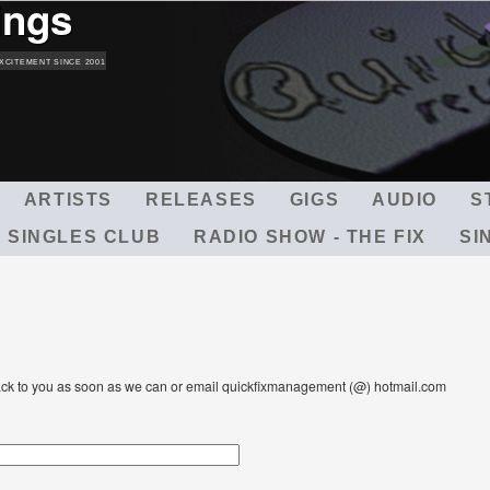
ings
Skip
to
main
XCITEMENT SINCE 2001
content
ARTISTS
RELEASES
GIGS
AUDIO
S
 SINGLES CLUB
RADIO SHOW - THE FIX
SI
t back to you as soon as we can or email quickfixmanagement (@) hotmail.com