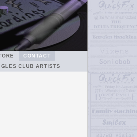
TORE
CONTACT
NGLES CLUB ARTISTS