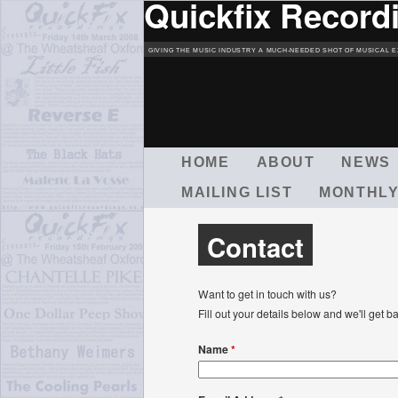
Quickfix Record
GIVING THE MUSIC INDUSTRY A MUCH-NEEDED SHOT OF MUSICAL E
M
HOME
ABOUT
NEWS
A
MAILING LIST
MONTHLY
I
N
M
Contact
E
N
U
Want to get in touch with us?
Fill out your details below and we'll ge
Name
*