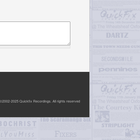
©2002-2025 Quickfix Recordings. All rights reserved