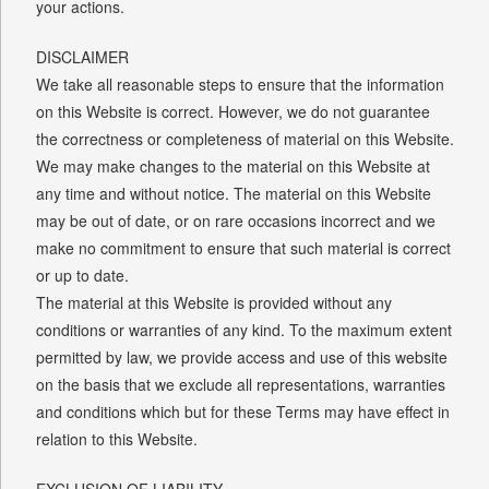
your actions.
DISCLAIMER
We take all reasonable steps to ensure that the information
on this Website is correct. However, we do not guarantee
the correctness or completeness of material on this Website.
We may make changes to the material on this Website at
any time and without notice. The material on this Website
may be out of date, or on rare occasions incorrect and we
make no commitment to ensure that such material is correct
or up to date.
The material at this Website is provided without any
conditions or warranties of any kind. To the maximum extent
permitted by law, we provide access and use of this website
on the basis that we exclude all representations, warranties
and conditions which but for these Terms may have effect in
relation to this Website.
EXCLUSION OF LIABILITY