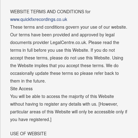
WEBSITE TERMS AND CONDITIONS for
www.quickfixrecordings.co.uk
These terms and conditions govern your use of our website.
Our terms have been provided and approved by legal
documents provider LegalCentre.co.uk. Please read the
terms in full before you use this Website. If you do not
accept these terms, please do not use this Website. Using
the Website implies that you accept these terms. We do
occasionally update these terms so please refer back to
them in the future.
Site Access
You will be able to access the majority of this Website
without having to register any details with us. [However,
particular areas of this Website will only be accessible only if
you have registered.]
USE OF WEBSITE