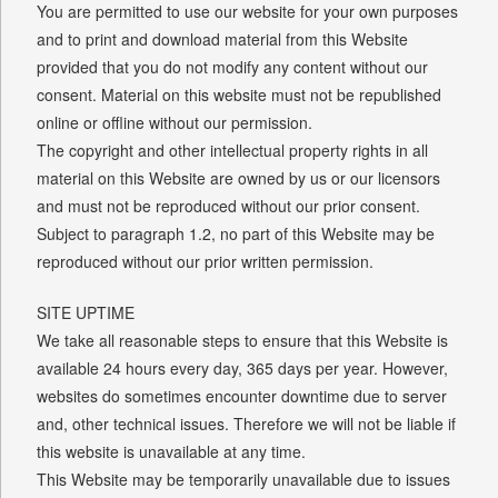
You are permitted to use our website for your own purposes
and to print and download material from this Website
provided that you do not modify any content without our
consent. Material on this website must not be republished
online or offline without our permission.
The copyright and other intellectual property rights in all
material on this Website are owned by us or our licensors
and must not be reproduced without our prior consent.
Subject to paragraph 1.2, no part of this Website may be
reproduced without our prior written permission.
SITE UPTIME
We take all reasonable steps to ensure that this Website is
available 24 hours every day, 365 days per year. However,
websites do sometimes encounter downtime due to server
and, other technical issues. Therefore we will not be liable if
this website is unavailable at any time.
This Website may be temporarily unavailable due to issues