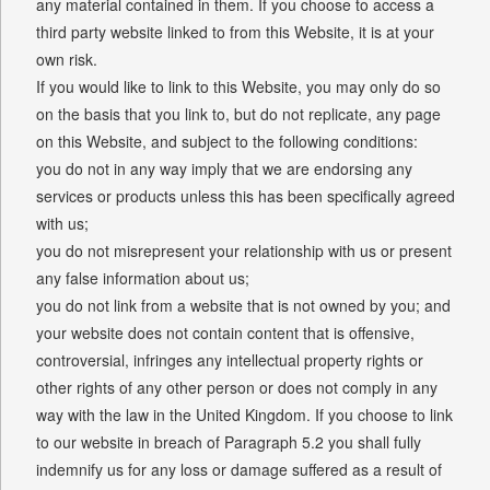
any material contained in them. If you choose to access a
third party website linked to from this Website, it is at your
own risk.
If you would like to link to this Website, you may only do so
on the basis that you link to, but do not replicate, any page
on this Website, and subject to the following conditions:
you do not in any way imply that we are endorsing any
services or products unless this has been specifically agreed
with us;
you do not misrepresent your relationship with us or present
any false information about us;
you do not link from a website that is not owned by you; and
your website does not contain content that is offensive,
controversial, infringes any intellectual property rights or
other rights of any other person or does not comply in any
way with the law in the United Kingdom. If you choose to link
to our website in breach of Paragraph 5.2 you shall fully
indemnify us for any loss or damage suffered as a result of