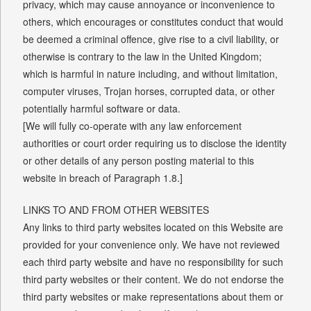
privacy, which may cause annoyance or inconvenience to
others, which encourages or constitutes conduct that would
be deemed a criminal offence, give rise to a civil liability, or
otherwise is contrary to the law in the United Kingdom;
which is harmful in nature including, and without limitation,
computer viruses, Trojan horses, corrupted data, or other
potentially harmful software or data.
[We will fully co-operate with any law enforcement
authorities or court order requiring us to disclose the identity
or other details of any person posting material to this
website in breach of Paragraph 1.8.]
LINKS TO AND FROM OTHER WEBSITES
Any links to third party websites located on this Website are
provided for your convenience only. We have not reviewed
each third party website and have no responsibility for such
third party websites or their content. We do not endorse the
third party websites or make representations about them or