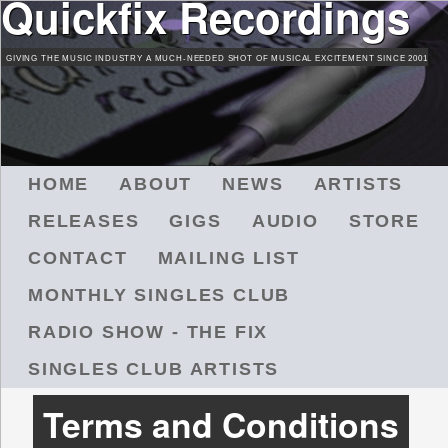
Quickfix Recordings
Skip
to
GIVING THE MUSIC INDUSTRY A MUCH-NEEDED SHOT OF MUSICAL EXCITEMENT SINCE 2001
main
content
M
HOME
ABOUT
NEWS
ARTISTS
A
RELEASES
GIGS
AUDIO
STORE
I
N
CONTACT
MAILING LIST
M
MONTHLY SINGLES CLUB
E
N
RADIO SHOW - THE FIX
U
SINGLES CLUB ARTISTS
Terms and Conditions