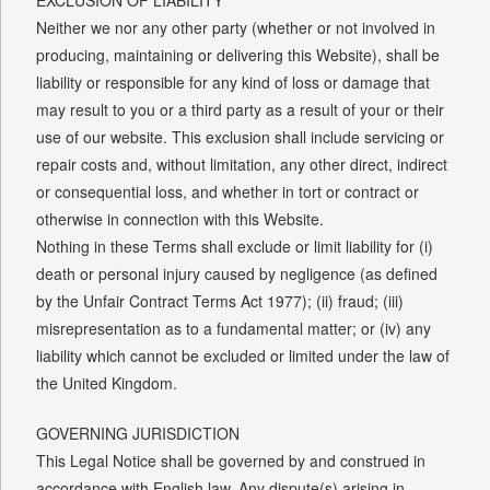
Neither we nor any other party (whether or not involved in
producing, maintaining or delivering this Website), shall be
liability or responsible for any kind of loss or damage that
may result to you or a third party as a result of your or their
use of our website. This exclusion shall include servicing or
repair costs and, without limitation, any other direct, indirect
or consequential loss, and whether in tort or contract or
otherwise in connection with this Website.
Nothing in these Terms shall exclude or limit liability for (i)
death or personal injury caused by negligence (as defined
by the Unfair Contract Terms Act 1977); (ii) fraud; (iii)
misrepresentation as to a fundamental matter; or (iv) any
liability which cannot be excluded or limited under the law of
the United Kingdom.
GOVERNING JURISDICTION
This Legal Notice shall be governed by and construed in
accordance with English law. Any dispute(s) arising in