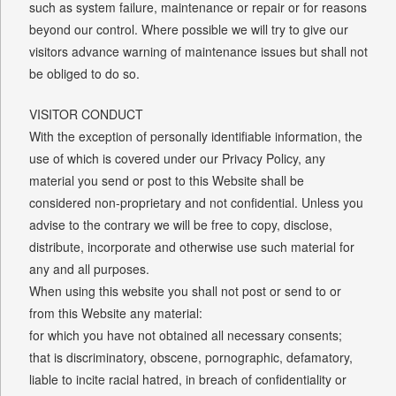
such as system failure, maintenance or repair or for reasons
beyond our control. Where possible we will try to give our
visitors advance warning of maintenance issues but shall not
be obliged to do so.
VISITOR CONDUCT
With the exception of personally identifiable information, the
use of which is covered under our Privacy Policy, any
material you send or post to this Website shall be
considered non-proprietary and not confidential. Unless you
advise to the contrary we will be free to copy, disclose,
distribute, incorporate and otherwise use such material for
any and all purposes.
When using this website you shall not post or send to or
from this Website any material:
for which you have not obtained all necessary consents;
that is discriminatory, obscene, pornographic, defamatory,
liable to incite racial hatred, in breach of confidentiality or