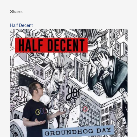
Share:
Half Decent