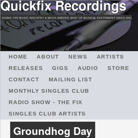
Quickfix Recordings
Skip
to
GIVING THE MUSIC INDUSTRY A MUCH-NEEDED SHOT OF MUSICAL EXCITEMENT SINCE 2001
main
content
M
HOME
ABOUT
NEWS
ARTISTS
A
RELEASES
GIGS
AUDIO
STORE
I
N
CONTACT
MAILING LIST
M
MONTHLY SINGLES CLUB
E
N
RADIO SHOW - THE FIX
U
SINGLES CLUB ARTISTS
Groundhog Day