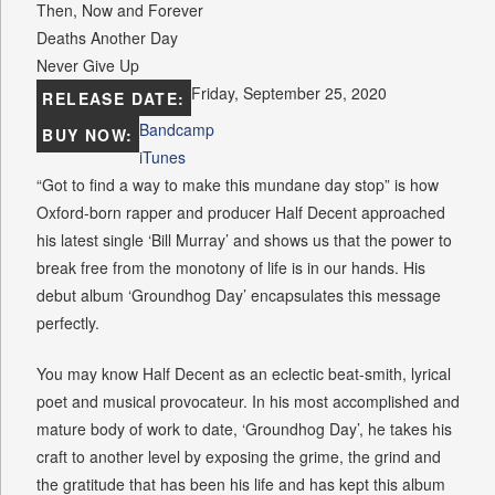
Then, Now and Forever
Deaths Another Day
Never Give Up
Friday, September 25, 2020
RELEASE DATE:
Bandcamp
BUY NOW:
iTunes
“Got to find a way to make this mundane day stop” is how
Oxford-born rapper and producer Half Decent approached
his latest single ‘Bill Murray’ and shows us that the power to
break free from the monotony of life is in our hands. His
debut album ‘Groundhog Day’ encapsulates this message
perfectly.
You may know Half Decent as an eclectic beat-smith, lyrical
poet and musical provocateur. In his most accomplished and
mature body of work to date, ‘Groundhog Day’, he takes his
craft to another level by exposing the grime, the grind and
the gratitude that has been his life and has kept this album