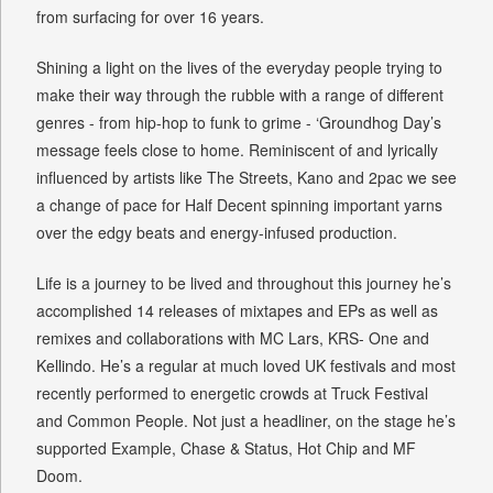
from surfacing for over 16 years.
Shining a light on the lives of the everyday people trying to
make their way through the rubble with a range of different
genres - from hip-hop to funk to grime - ‘Groundhog Day’s
message feels close to home. Reminiscent of and lyrically
influenced by artists like The Streets, Kano and 2pac we see
a change of pace for Half Decent spinning important yarns
over the edgy beats and energy-infused production.
Life is a journey to be lived and throughout this journey he’s
accomplished 14 releases of mixtapes and EPs as well as
remixes and collaborations with MC Lars, KRS- One and
Kellindo. He’s a regular at much loved UK festivals and most
recently performed to energetic crowds at Truck Festival
and Common People. Not just a headliner, on the stage he’s
supported Example, Chase & Status, Hot Chip and MF
Doom.