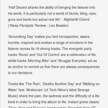
“Half Decent shares the ability of bringing the listener into
his world. It is particularly not a world of blunts, bling, cars,
guns and beefs but actual real life” - Nightshift Oxford
(‘Sleep Paralysis’ Review - Leo Bowder)
‘Groundhog Day’ makes you feel introspective, aware,
humble, inspired and evokes a range of emotions in the
listener across its 18 strong tracks. The energetic party
tracks ‘Roots’ and ‘Out Of Control’ are a celebration of life,
whilst tracks ‘Morning After’ and ‘Struggle Everyday' act as
an anchor to remind us that there are always consequences
to our decisions.
Tracks like ‘The Rain’, ‘Deaths Another Day’ and ‘Walking on
Water’ feat. Wrekonize’ (of Tech N9ne’s label Strange
Music) share the pain, the sadness and the difficulty of a life
lived in order to bring this album to life. Instant grime classic
‘Then, Now and Forever’ (produced by Deverlish from OT