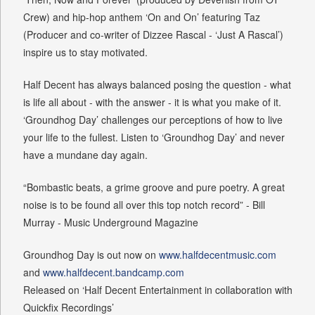
Crew) and hip-hop anthem ‘On and On’ featuring Taz
(Producer and co-writer of Dizzee Rascal - ‘Just A Rascal’)
inspire us to stay motivated.
Half Decent has always balanced posing the question - what
is life all about - with the answer - it is what you make of it.
‘Groundhog Day’ challenges our perceptions of how to live
your life to the fullest. Listen to ‘Groundhog Day’ and never
have a mundane day again.
“Bombastic beats, a grime groove and pure poetry. A great
noise is to be found all over this top notch record” - Bill
Murray - Music Underground Magazine
Groundhog Day is out now on
www.halfdecentmusic.com
and
www.halfdecent.bandcamp.com
Released on ‘Half Decent Entertainment in collaboration with
Quickfix Recordings’