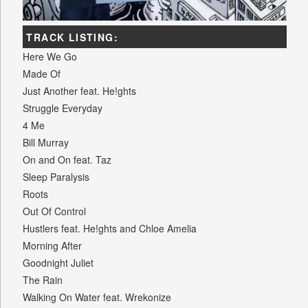
TRACK LISTING:
Here We Go
Made Of
Just Another feat. He!ghts
Struggle Everyday
4 Me
Bill Murray
On and On feat. Taz
Sleep Paralysis
Roots
Out Of Control
Hustlers feat. He!ghts and Chloe Amelia
Morning After
Goodnight Juliet
The Rain
Walking On Water feat. Wrekonize