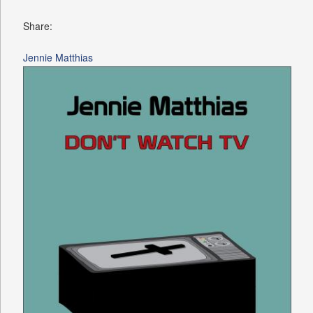
Share:
Jennie Matthias