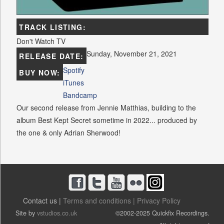
TRACK LISTING:
Don't Watch TV
Sunday, November 21, 2021
RELEASE DATE:
Spotify
BUY NOW:
iTunes
Bandcamp
Our second release from Jennie Matthias, building to the
album Best Kept Secret sometime in 2022... produced by
the one & only Adrian Sherwood!
Contact us |
Terms and conditions |
Privacy Policy
Site by
vstudios.co.uk
©2002-2025 Quickfix Recordings.