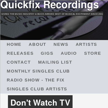
Quickfix Recordings
Skip
to
GIVING THE MUSIC INDUSTRY A MUCH-NEEDED SHOT OF MUSICAL EXCITEMENT SINCE 2001
main
content
M
HOME
ABOUT
NEWS
ARTISTS
A
RELEASES
GIGS
AUDIO
STORE
I
N
CONTACT
MAILING LIST
M
MONTHLY SINGLES CLUB
E
N
RADIO SHOW - THE FIX
U
SINGLES CLUB ARTISTS
Don't Watch TV