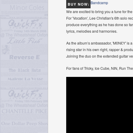
Bandcamp
BUY NOW:
We are excited to bring you a tune for the
For 'Vocation', Lee Christian's 6th solo r
produce everything as he has done so far
lyrics, melodies and harmonies.
As the album’s ambassador, 'M0N£Y' is a p
rising star in his own right, rapper & pr
Joining the duo on the extended guitar ver
For fans of Tricky, Ice Cube, NIN, Run Th