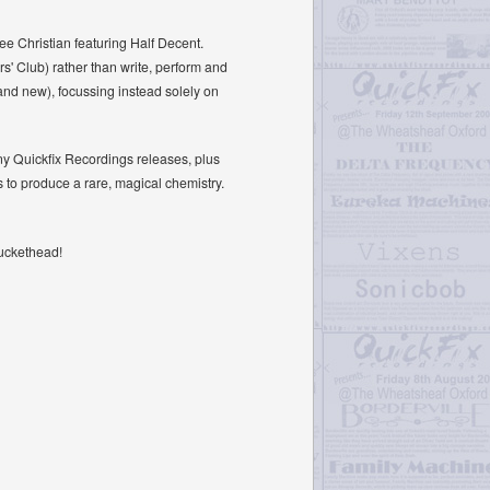
Lee Christian featuring Half Decent.
s' Club) rather than write, perform and
and new), focussing instead solely on
any Quickfix Recordings releases, plus
s to produce a rare, magical chemistry.
Buckethead!