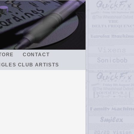
TORE
CONTACT
NGLES CLUB ARTISTS