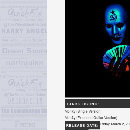
TRACK LISTING:
Mon£y (Single Version)
Mon£y (Extended Guitar Version)
Friday, March 2, 2
RELEASE DATE: