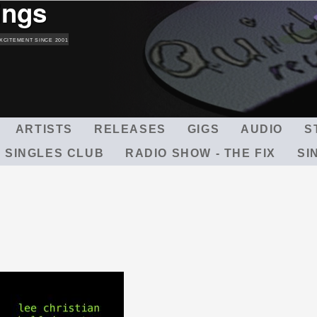
ings
Skip
to
main
XCITEMENT SINCE 2001
content
ARTISTS
RELEASES
GIGS
AUDIO
S
 SINGLES CLUB
RADIO SHOW - THE FIX
SI