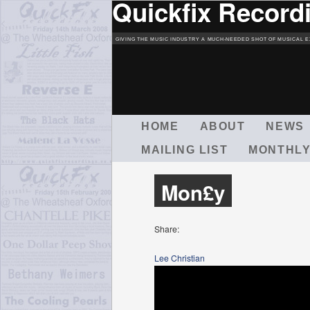
Quickfix Record
GIVING THE MUSIC INDUSTRY A MUCH-NEEDED SHOT OF MUSICAL E
M
HOME
ABOUT
NEWS
A
MAILING LIST
MONTHLY
I
N
M
Mon£y
E
N
U
Share:
Lee Christian