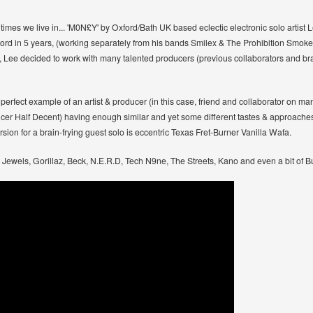
 times we live in... 'M0N£Y' by Oxford/Bath UK based eclectic electronic solo artist 
ecord in 5 years, (working separately from his bands Smilex & The Prohibition Smoker
, Lee decided to work with many talented producers (previous collaborators and br
erfect example of an artist & producer (in this case, friend and collaborator on m
oducer Half Decent) having enough similar and yet some different tastes & approache
sion for a brain-frying guest solo is eccentric Texas Fret-Burner Vanilla Wafa.
e Jewels, Gorillaz, Beck, N.E.R.D, Tech N9ne, The Streets, Kano and even a bit of 