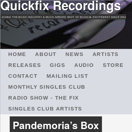
Quickfix Recordings
Skip
to
GIVING THE MUSIC INDUSTRY A MUCH-NEEDED SHOT OF MUSICAL EXCITEMENT SINCE 2001
main
content
M
HOME
ABOUT
NEWS
ARTISTS
A
RELEASES
GIGS
AUDIO
STORE
I
N
CONTACT
MAILING LIST
M
MONTHLY SINGLES CLUB
E
N
RADIO SHOW - THE FIX
U
SINGLES CLUB ARTISTS
Pandemoria’s Box