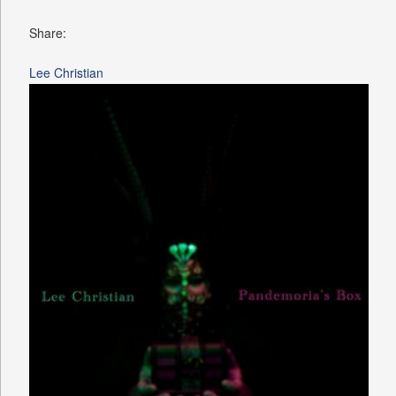
Share:
Lee Christian