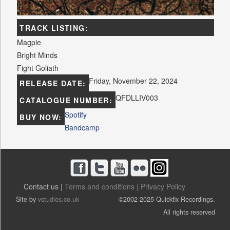
TRACK LISTING:
Magpie
Bright Minds
Fight Goliath
Friday, November 22, 2024
RELEASE DATE:
QFDLLIV003
CATALOGUE NUMBER:
Spotify
BUY NOW:
Bandcamp
Contact us |
Terms and conditions |
Privacy Policy
Site by
vstudios.co.uk
©2002-2025 Quickfix Recordings.
All rights reserved