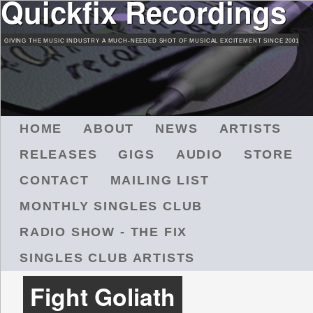
Quickfix Recordings
Skip
to
GIVING THE MUSIC INDUSTRY A MUCH-NEEDED SHOT OF MUSICAL EXCITEMENT SINCE 2001
main
content
M
HOME
ABOUT
NEWS
ARTISTS
A
RELEASES
GIGS
AUDIO
STORE
I
N
CONTACT
MAILING LIST
M
MONTHLY SINGLES CLUB
E
N
RADIO SHOW - THE FIX
U
SINGLES CLUB ARTISTS
Fight Goliath