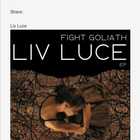
Share:
Liv Luce