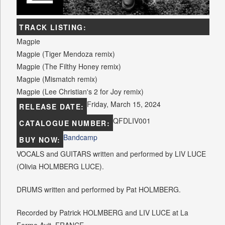
TRACK LISTING:
Magpie
Magpie (Tiger Mendoza remix)
Magpie (The Filthy Honey remix)
Magpie (Mismatch remix)
Magpie (Lee Christian's 2 for Joy remix)
Friday, March 15, 2024
RELEASE DATE:
QFDLIV001
CATALOGUE NUMBER:
Bandcamp
BUY NOW:
VOCALS and GUITARS written and performed by LIV LUCE
(Olivia HOLMBERG LUCE).
DRUMS written and performed by Pat HOLMBERG.
Recorded by Patrick HOLMBERG and LIV LUCE at La