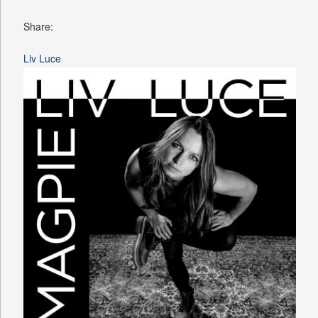
Share:
Liv Luce