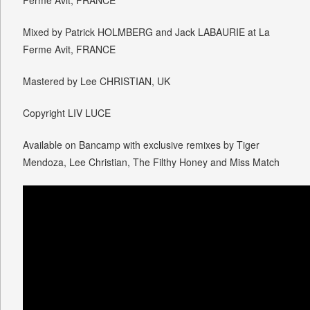
Ferme Avit, FRANCE
Mixed by Patrick HOLMBERG and Jack LABAURIE at La
Ferme Avit, FRANCE
Mastered by Lee CHRISTIAN, UK
Copyright LIV LUCE
Available on Bancamp with exclusive remixes by Tiger
Mendoza, Lee Christian, The Filthy Honey and Miss Match