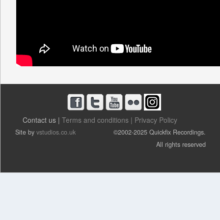
Contact us |
Terms and conditions |
Privacy Policy
Site by
vstudios.co.uk
©2002-2025 Quickfix Recordings.
All rights reserved