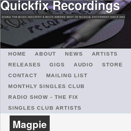
Quickfix Recordings
Skip
to
GIVING THE MUSIC INDUSTRY A MUCH-NEEDED SHOT OF MUSICAL EXCITEMENT SINCE 2001
main
content
M
HOME
ABOUT
NEWS
ARTISTS
A
RELEASES
GIGS
AUDIO
STORE
I
N
CONTACT
MAILING LIST
M
MONTHLY SINGLES CLUB
E
N
RADIO SHOW - THE FIX
U
SINGLES CLUB ARTISTS
Magpie