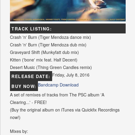
TRACK LISTING:
Crash 'n' Burn (Tiger Mendoza dance mix)
Crash 'n' Burn (Tiger Mendoza dub mix)
Graveyard Shift (Munkyfatt dub mix)
Kitten ('bone' mix feat. Half Decent)
Desert Music (Thing Green Candles remix)
Friday, July 8, 2016
RELEASE DATE:
Bandcamp Download
BUY NOW:
A set of remixes of tracks from The PSC album 'A
Clearing...' - FREE!
(Buy the original album on iTunes via Quickfix Recordings
now!)
Mixes by: