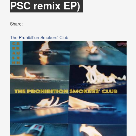
PSC remix EP)
Share:
The Prohibition Smokers' Club