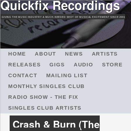
Quickfix Recordings
Skip
to
GIVING THE MUSIC INDUSTRY A MUCH-NEEDED SHOT OF MUSICAL EXCITEMENT SINCE 2001
main
content
M
HOME
ABOUT
NEWS
ARTISTS
A
RELEASES
GIGS
AUDIO
STORE
I
N
CONTACT
MAILING LIST
M
MONTHLY SINGLES CLUB
E
N
RADIO SHOW - THE FIX
U
SINGLES CLUB ARTISTS
Crash & Burn (The