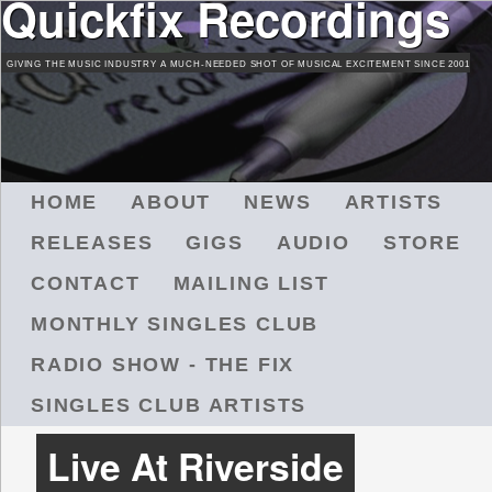
Quickfix Recordings
Skip
to
GIVING THE MUSIC INDUSTRY A MUCH-NEEDED SHOT OF MUSICAL EXCITEMENT SINCE 2001
main
content
M
HOME
ABOUT
NEWS
ARTISTS
A
RELEASES
GIGS
AUDIO
STORE
I
N
CONTACT
MAILING LIST
M
MONTHLY SINGLES CLUB
E
N
RADIO SHOW - THE FIX
U
SINGLES CLUB ARTISTS
Live At Riverside