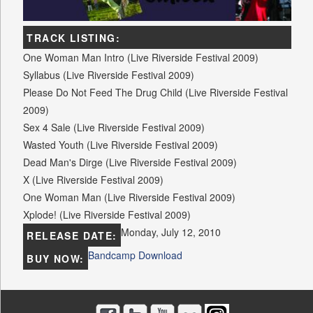
TRACK LISTING:
One Woman Man Intro (Live Riverside Festival 2009)
Syllabus (Live Riverside Festival 2009)
Please Do Not Feed The Drug Child (Live Riverside Festival
2009)
Sex 4 Sale (Live Riverside Festival 2009)
Wasted Youth (Live Riverside Festival 2009)
Dead Man's Dirge (Live Riverside Festival 2009)
X (Live Riverside Festival 2009)
One Woman Man (Live Riverside Festival 2009)
Xplode! (Live Riverside Festival 2009)
Monday, July 12, 2010
RELEASE DATE:
Bandcamp Download
BUY NOW: