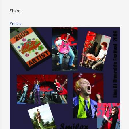
Share:
Smilex