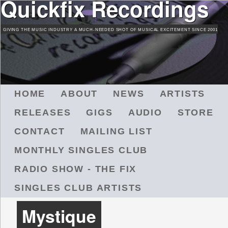
Quickfix Recordings
Skip
to
GIVING THE MUSIC INDUSTRY A MUCH-NEEDED SHOT OF MUSICAL EXCITEMENT SINCE 2001
main
content
M
HOME
ABOUT
NEWS
ARTISTS
A
RELEASES
GIGS
AUDIO
STORE
I
N
CONTACT
MAILING LIST
M
MONTHLY SINGLES CLUB
E
N
RADIO SHOW - THE FIX
U
SINGLES CLUB ARTISTS
Mystique