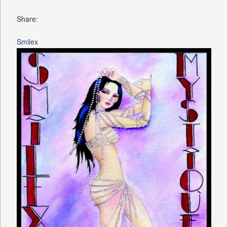
Share:
Smilex