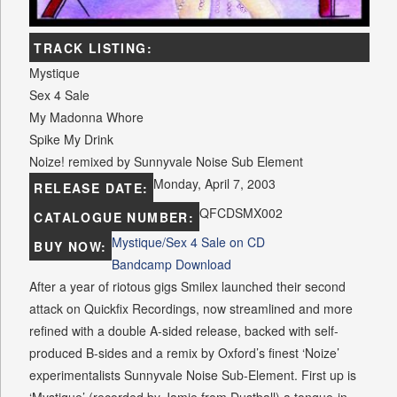
TRACK LISTING:
Mystique
Sex 4 Sale
My Madonna Whore
Spike My Drink
Noize! remixed by Sunnyvale Noise Sub Element
Monday, April 7, 2003
RELEASE DATE:
QFCDSMX002
CATALOGUE NUMBER:
Mystique/Sex 4 Sale on CD
BUY NOW:
Bandcamp Download
After a year of riotous gigs Smilex launched their second
attack on Quickfix Recordings, now streamlined and more
refined with a double A-sided release, backed with self-
produced B-sides and a remix by Oxford’s finest ‘Noize’
experimentalists Sunnyvale Noise Sub-Element. First up is