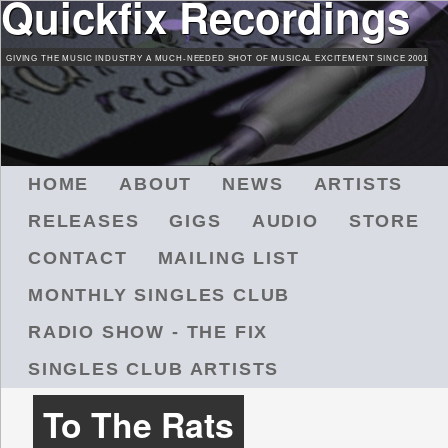
Quickfix Recordings
Skip
to
GIVING THE MUSIC INDUSTRY A MUCH-NEEDED SHOT OF MUSICAL EXCITEMENT SINCE 2001
main
content
M
HOME
ABOUT
NEWS
ARTISTS
A
RELEASES
GIGS
AUDIO
STORE
I
N
CONTACT
MAILING LIST
M
MONTHLY SINGLES CLUB
E
N
RADIO SHOW - THE FIX
U
SINGLES CLUB ARTISTS
To The Rats