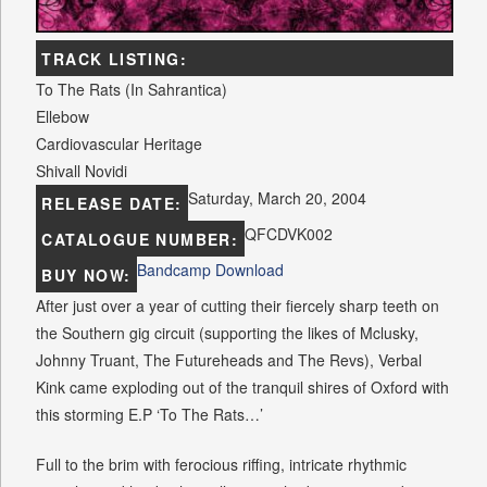
TRACK LISTING:
To The Rats (In Sahrantica)
Ellebow
Cardiovascular Heritage
Shivall Novidi
Saturday, March 20, 2004
RELEASE DATE:
QFCDVK002
CATALOGUE NUMBER:
Bandcamp Download
BUY NOW:
After just over a year of cutting their fiercely sharp teeth on
the Southern gig circuit (supporting the likes of Mclusky,
Johnny Truant, The Futureheads and The Revs), Verbal
Kink came exploding out of the tranquil shires of Oxford with
this storming E.P ‘To The Rats…’
Full to the brim with ferocious riffing, intricate rhythmic