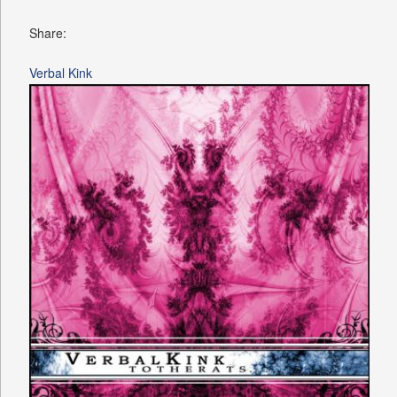
Share:
Verbal Kink