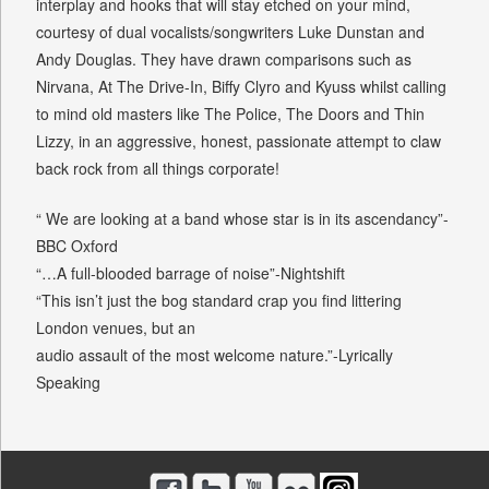
interplay and hooks that will stay etched on your mind,
courtesy of dual vocalists/songwriters Luke Dunstan and
Andy Douglas. They have drawn comparisons such as
Nirvana, At The Drive-In, Biffy Clyro and Kyuss whilst calling
to mind old masters like The Police, The Doors and Thin
Lizzy, in an aggressive, honest, passionate attempt to claw
back rock from all things corporate!
“ We are looking at a band whose star is in its ascendancy”-
BBC Oxford
“…A full-blooded barrage of noise”-Nightshift
“This isn’t just the bog standard crap you find littering
London venues, but an
audio assault of the most welcome nature.”-Lyrically
Speaking