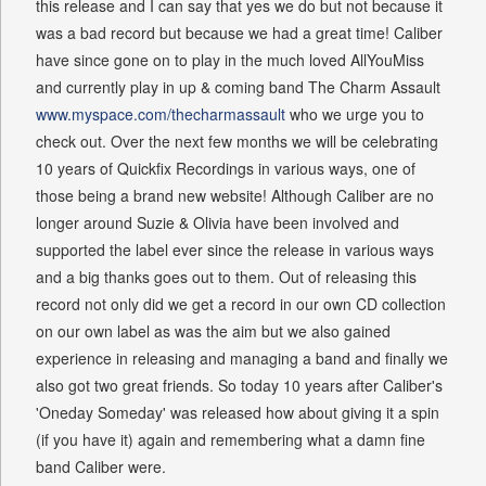
this release and I can say that yes we do but not because it
was a bad record but because we had a great time! Caliber
have since gone on to play in the much loved AllYouMiss
and currently play in up & coming band The Charm Assault
www.myspace.com/thecharmassault
who we urge you to
check out. Over the next few months we will be celebrating
10 years of Quickfix Recordings in various ways, one of
those being a brand new website! Although Caliber are no
longer around Suzie & Olivia have been involved and
supported the label ever since the release in various ways
and a big thanks goes out to them. Out of releasing this
record not only did we get a record in our own CD collection
on our own label as was the aim but we also gained
experience in releasing and managing a band and finally we
also got two great friends. So today 10 years after Caliber's
'Oneday Someday' was released how about giving it a spin
(if you have it) again and remembering what a damn fine
band Caliber were.