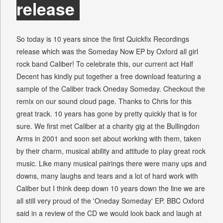
release
So today is 10 years since the first Quickfix Recordings
release which was the Someday Now EP by Oxford all girl
rock band Caliber! To celebrate this, our current act Half
Decent has kindly put together a free download featuring a
sample of the Caliber track Oneday Someday. Checkout the
remix on our sound cloud page. Thanks to Chris for this
great track. 10 years has gone by pretty quickly that is for
sure. We first met Caliber at a charity gig at the Bullingdon
Arms in 2001 and soon set about working with them, taken
by their charm, musical ability and attitude to play great rock
music. Like many musical pairings there were many ups and
downs, many laughs and tears and a lot of hard work with
Caliber but I think deep down 10 years down the line we are
all still very proud of the 'Oneday Someday' EP. BBC Oxford
said in a review of the CD we would look back and laugh at