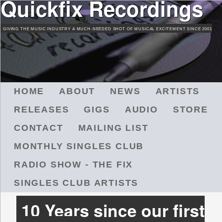
Quickfix Recordings
Skip
to
GIVING THE MUSIC INDUSTRY A MUCH-NEEDED SHOT OF MUSICAL EXCITEMENT SINCE 2001
main
content
M
HOME
ABOUT
NEWS
ARTISTS
A
RELEASES
GIGS
AUDIO
STORE
I
N
CONTACT
MAILING LIST
M
MONTHLY SINGLES CLUB
E
N
RADIO SHOW - THE FIX
U
SINGLES CLUB ARTISTS
10 Years since our first