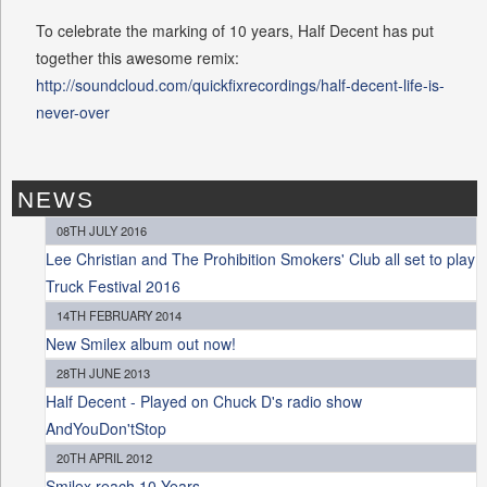
To celebrate the marking of 10 years, Half Decent has put
together this awesome remix:
http://soundcloud.com/quickfixrecordings/half-decent-life-is-
never-over
NEWS
08TH JULY 2016
Lee Christian and The Prohibition Smokers' Club all set to play
Truck Festival 2016
14TH FEBRUARY 2014
New Smilex album out now!
28TH JUNE 2013
Half Decent - Played on Chuck D's radio show
AndYouDon'tStop
20TH APRIL 2012
Smilex reach 10 Years