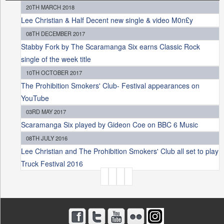
20TH MARCH 2018
Lee Christian & Half Decent new single & video M0n£y
08TH DECEMBER 2017
Stabby Fork by The Scaramanga Six earns Classic Rock
single of the week title
10TH OCTOBER 2017
The Prohibition Smokers' Club- Festival appearances on
YouTube
03RD MAY 2017
Scaramanga Six played by Gideon Coe on BBC 6 Music
08TH JULY 2016
Lee Christian and The Prohibition Smokers' Club all set to play
Truck Festival 2016
P
A
G
E