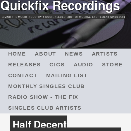
Quickfix Recordings
Skip
to
GIVING THE MUSIC INDUSTRY A MUCH-NEEDED SHOT OF MUSICAL EXCITEMENT SINCE 2001
main
content
M
HOME
ABOUT
NEWS
ARTISTS
A
RELEASES
GIGS
AUDIO
STORE
I
N
CONTACT
MAILING LIST
M
MONTHLY SINGLES CLUB
E
N
RADIO SHOW - THE FIX
U
SINGLES CLUB ARTISTS
Half Decent