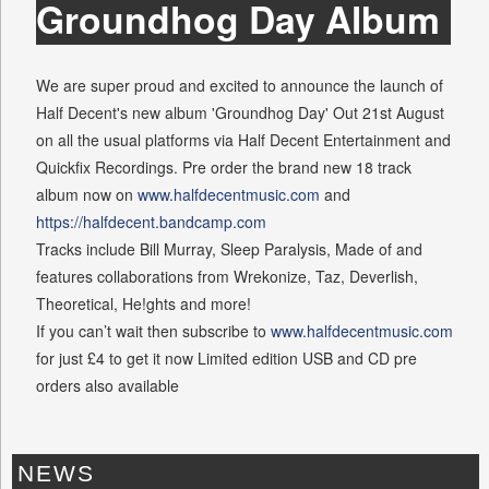
Groundhog Day Album
We are super proud and excited to announce the launch of
Half Decent's new album 'Groundhog Day' Out 21st August
on all the usual platforms via Half Decent Entertainment and
Quickfix Recordings. Pre order the brand new 18 track
album now on
www.halfdecentmusic.com
and
https://halfdecent.bandcamp.com
Tracks include Bill Murray, Sleep Paralysis, Made of and
features collaborations from Wrekonize, Taz, Deverlish,
Theoretical, He!ghts and more!
If you can’t wait then subscribe to
www.halfdecentmusic.com
for just £4 to get it now Limited edition USB and CD pre
orders also available
NEWS