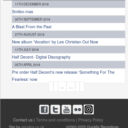
11TH DECEMBER 2018
Smilex-mas
05TH SEPTEMBER 2018
A Blast From the Past
27TH AUGUST 2018
New album 'Vocation' by Lee Christian Out Now
11TH JULY 2018
Half Decent- Digital Discography
05TH APRIL 2018
Pre order Half Decent's new release 'Something For The
Fearless' now
P
…
…
A
G
E
S
Contact us |
Terms and conditions |
Privacy Policy
Site by
vstudios.co.uk
©2002-2025 Quickfix Recordings.