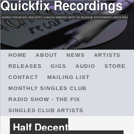
Quickfix Recordings
Skip
to
GIVING THE MUSIC INDUSTRY A MUCH-NEEDED SHOT OF MUSICAL EXCITEMENT SINCE 2001
main
content
M
HOME
ABOUT
NEWS
ARTISTS
A
RELEASES
GIGS
AUDIO
STORE
I
N
CONTACT
MAILING LIST
M
MONTHLY SINGLES CLUB
E
N
RADIO SHOW - THE FIX
U
SINGLES CLUB ARTISTS
Half Decent