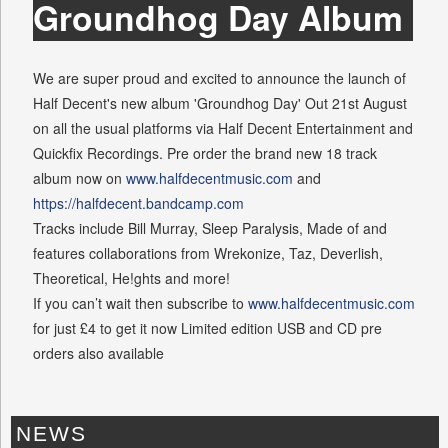
Groundhog Day Album
We are super proud and excited to announce the launch of
Half Decent's new album 'Groundhog Day' Out 21st August
on all the usual platforms via Half Decent Entertainment and
Quickfix Recordings. Pre order the brand new 18 track
album now on
www.halfdecentmusic.com
and
https://halfdecent.bandcamp.com
Tracks include Bill Murray, Sleep Paralysis, Made of and
features collaborations from Wrekonize, Taz, Deverlish,
Theoretical, He!ghts and more!
If you can’t wait then subscribe to
www.halfdecentmusic.com
for just £4 to get it now Limited edition USB and CD pre
orders also available
NEWS