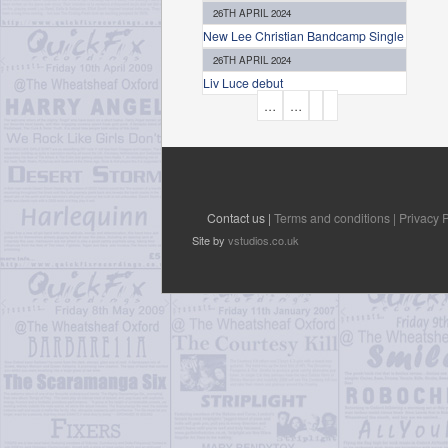
26TH APRIL 2024
New Lee Christian Bandcamp Single
26TH APRIL 2024
Liv Luce debut
P
…
…
A
G
E
S
Contact us |
Terms and conditions |
Privacy P
Site by
vstudios.co.uk