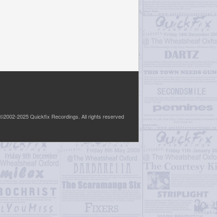
©2002-2025 Quickfix Recordings. All rights reserved