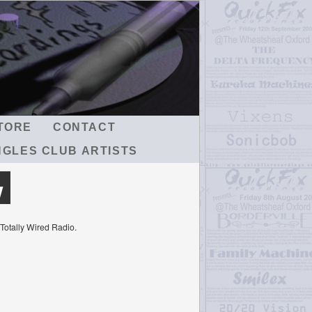
TORE
CONTACT
NGLES CLUB ARTISTS
w
 Totally Wired Radio.