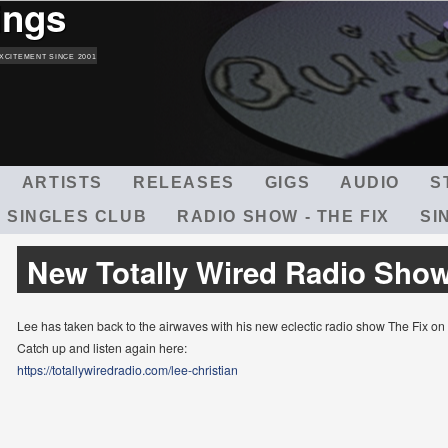
ings
Skip
to
main
XCITEMENT SINCE 2001
content
ARTISTS
RELEASES
GIGS
AUDIO
S
 SINGLES CLUB
RADIO SHOW - THE FIX
SI
New Totally Wired Radio Sho
Lee has taken back to the airwaves with his new eclectic radio show The Fix on
Catch up and listen again here:
https://totallywiredradio.com/lee-christian