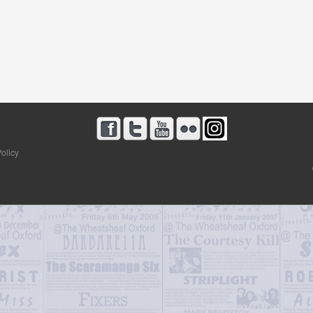
olicy