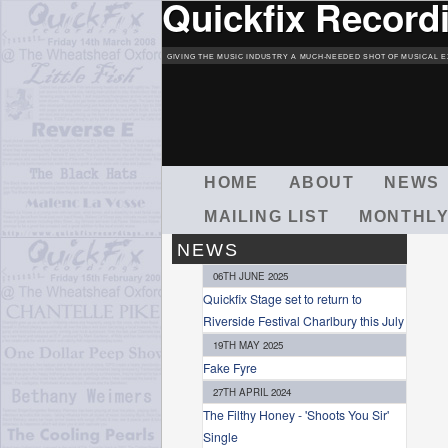
Quickfix Record
GIVING THE MUSIC INDUSTRY A MUCH-NEEDED SHOT OF MUSICAL E
M
HOME
ABOUT
NEWS
A
MAILING LIST
MONTHLY
I
N
NEWS
M
06TH JUNE 2025
E
Quickfix Stage set to return to
N
Riverside Festival Charlbury this July
U
19TH MAY 2025
Fake Fyre
27TH APRIL 2024
The Filthy Honey - 'Shoots You Sir'
Single