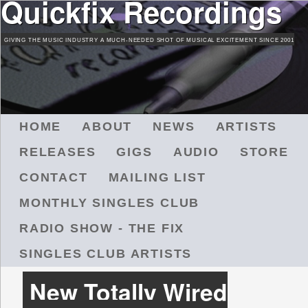
Quickfix Recordings
Skip
to
GIVING THE MUSIC INDUSTRY A MUCH-NEEDED SHOT OF MUSICAL EXCITEMENT SINCE 2001
main
content
M
HOME
ABOUT
NEWS
ARTISTS
A
RELEASES
GIGS
AUDIO
STORE
I
N
CONTACT
MAILING LIST
M
MONTHLY SINGLES CLUB
E
N
RADIO SHOW - THE FIX
U
SINGLES CLUB ARTISTS
New Totally Wired