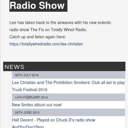
Radio Show
Lee has taken back to the airwaves with his new eclectic
radio show The Fix on Totally Wired Radio.
Catch up and listen again here:
https://totallywiredradio.com/lee-christian
NEWS
08TH JULY 2016
Lee Christian and The Prohibition Smokers' Club all set to play
Truck Festival 2016
14TH FEBRUARY 2014
New Smilex album out now!
28TH JUNE 2013
Half Decent - Played on Chuck D's radio show
AndYouDon'tStop